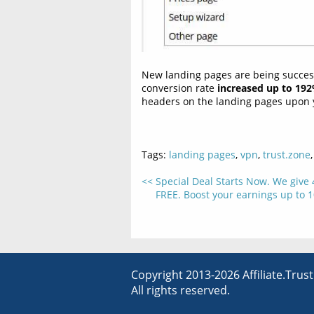
New landing pages are being successf
conversion rate
increased up to 19
headers on the landing pages upon y
Tags:
landing pages
,
vpn
,
trust.zone
Special Deal Starts Now. We give
FREE. Boost your earnings up to 1
Copyright 2013-2026 Affiliate.Trus
All rights reserved.