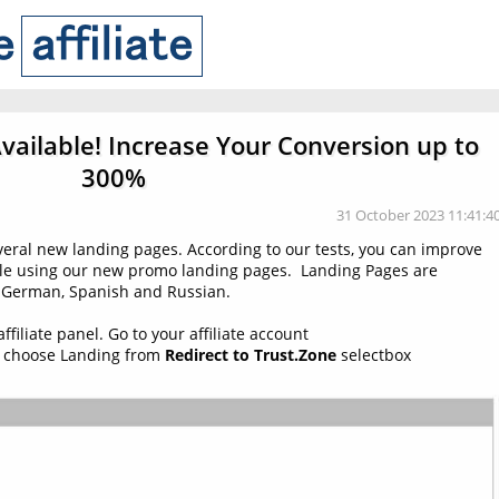
ailable! Increase Your Conversion up to
300%
31 October 2023 11:41:4
veral new landing pages. According to our tests, you can improve
ile using our new promo landing pages. Landing Pages are
h, German, Spanish and Russian.
filiate panel. Go to your affiliate account
 choose Landing from
Redirect to Trust.Zone
selectbox