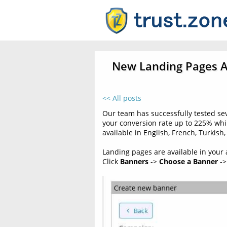
New Landing Pages Av
<< All posts
Our team has successfully tested se
your conversion rate up to 225% wh
available in English, French, Turkis
Landing pages are available in your af
Click
Banners
->
Choose a Banner
->