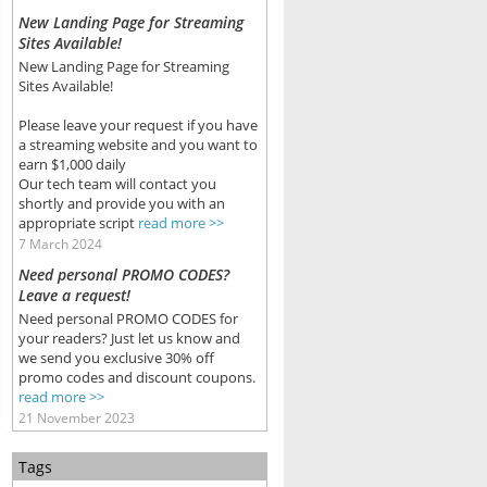
New Landing Page for Streaming
Sites Available!
New Landing Page for Streaming
Sites Available!
Please leave your request if you have
a streaming website and you want to
earn $1,000 daily
Our tech team will contact you
shortly and provide you with an
appropriate script
read more >>
7 March 2024
Need personal PROMO CODES?
Leave a request!
Need personal PROMO CODES for
your readers? Just let us know and
we send you exclusive 30% off
promo codes and discount coupons.
read more >>
21 November 2023
Tags