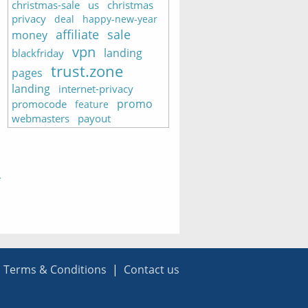
christmas-sale
us
christmas
privacy
deal
happy-new-year
affiliate
sale
money
vpn
landing
blackfriday
trust.zone
pages
landing
internet-privacy
promo
promocode
feature
webmasters
payout
|
Terms & Conditions
|
Contact us