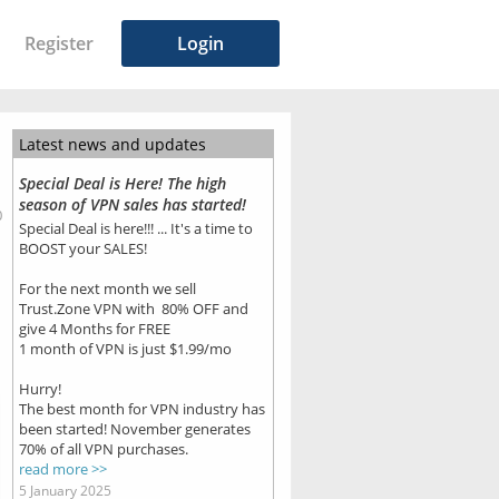
Register
Login
Latest news and updates
Special Deal is Here! The high
season of VPN sales has started!
0
Special Deal is here!!! ... It's a time to
BOOST your SALES!
For the next month we sell
Trust.Zone VPN with 80% OFF and
give 4 Months for FREE
1 month of VPN is just $1.99/mo
Hurry!
The best month for VPN industry has
been started! November generates
70% of all VPN purchases.
read more >>
5 January 2025