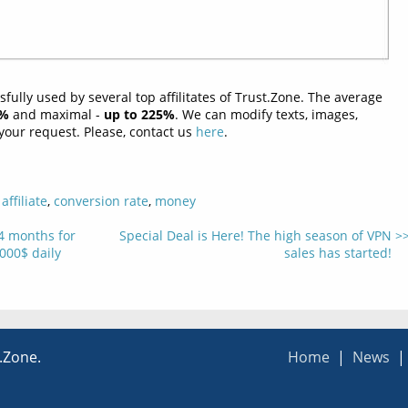
ully used by several top affilitates of Trust.Zone. The average
2%
and maximal -
up to 225%
. We can modify texts, images,
our request. Please, contact us
here
.
,
affiliate
,
conversion rate
,
money
 4 months for
Special Deal is Here! The high season of VPN
000$ daily
sales has started!
t.Zone.
Home
|
News